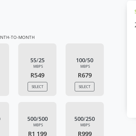
NTH-TO-MONTH
55
/
25
100
/
50
MBPS
MBPS
R549
R679
SELECT
SELECT
0
500
/
500
500
/
250
MBPS
MBPS
R1 199
R999