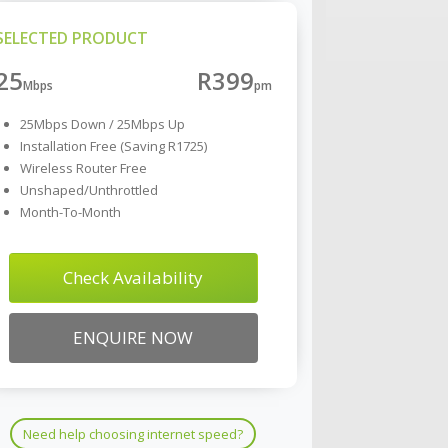
SELECTED PRODUCT
25
R399
25Mbps Down / 25Mbps Up
Installation Free (Saving R1725)
Wireless Router Free
Unshaped/Unthrottled
Month-To-Month
Check Availability
ENQUIRE NOW
Need help choosing internet speed?