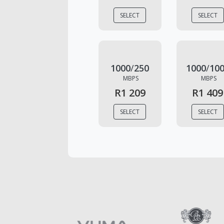
SELECT
SELECT
1000
/
250
1000
/
10
MBPS
MBPS
R1 209
R1 409
SELECT
SELECT