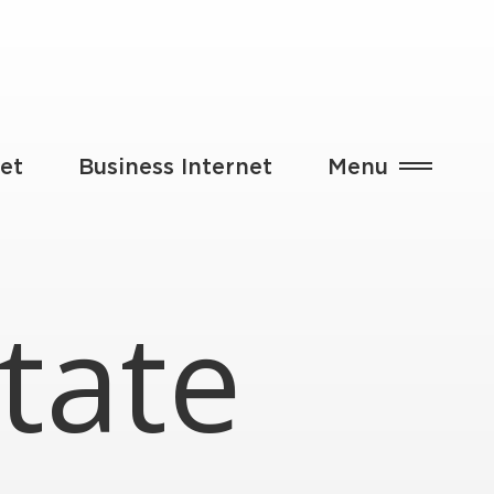
et
Business Internet
Menu
tate