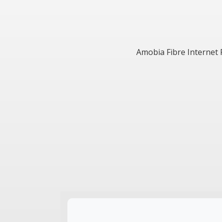
Amobia Fibre Internet