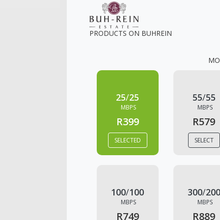
PRODUCTS ON
BUHREIN
MO
25
/
25
55
/
55
MBPS
MBPS
R399
R579
SELECTED
SELECT
100
/
100
300
/
20
MBPS
MBPS
R749
R889