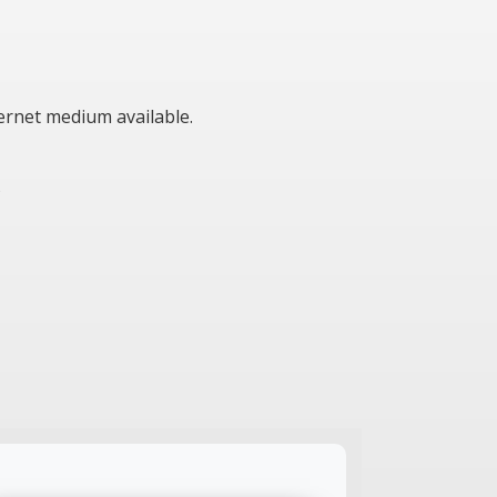
ternet medium available.
s