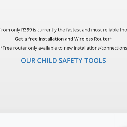
 From only
R399
is currently the fastest and most reliable In
Get a free Installation and Wireless Router*
*Free router only available to new installations/connection
OUR CHILD SAFETY TOOLS