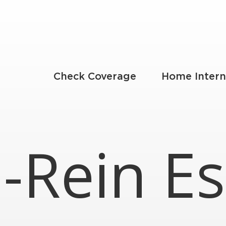
Check Coverage
Home Intern
-Rein Es