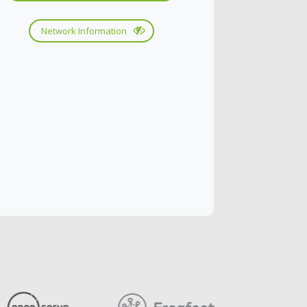
Network Information