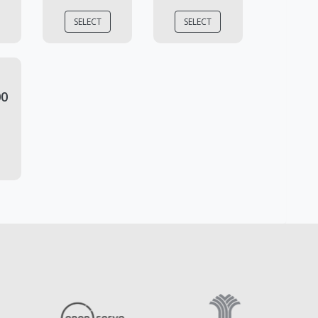
SELECT
SELECT
00