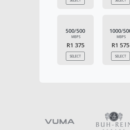
SELECT
SELECT
500
/
500
1000
/
50
MBPS
MBPS
R1 375
R1 575
SELECT
SELECT