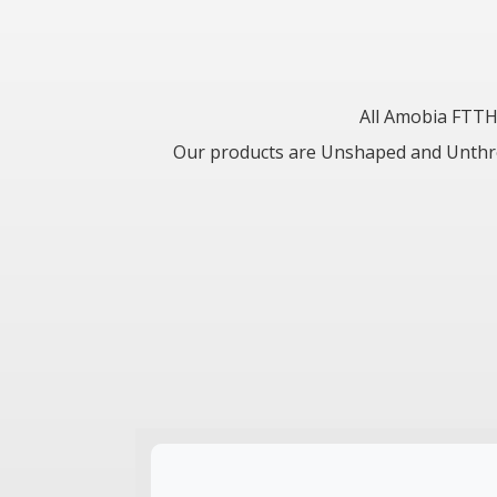
All Amobia FTTH
Our products are Unshaped and Unthrott