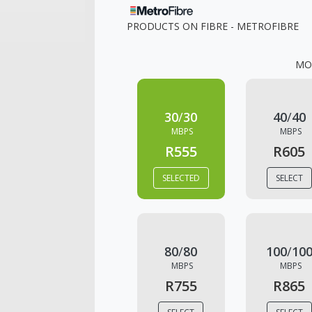
PRODUCTS ON
FIBRE - METROFIBRE
MO
30
/
30
40
/
40
MBPS
MBPS
R555
R605
SELECTED
SELECT
80
/
80
100
/
10
MBPS
MBPS
R755
R865