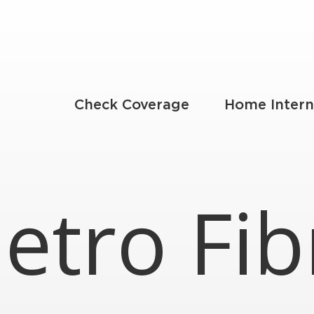
Check Coverage
Home Intern
etro Fib