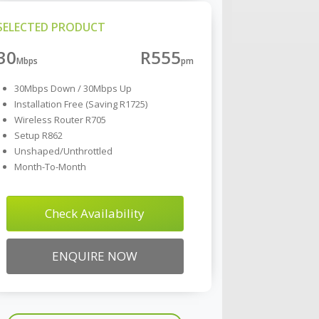
SELECTED PRODUCT
30
R555
30Mbps Down / 30Mbps Up
Installation Free (Saving R1725)
Wireless Router R705
Setup R862
Unshaped/Unthrottled
Month-To-Month
Check Availability
ENQUIRE NOW