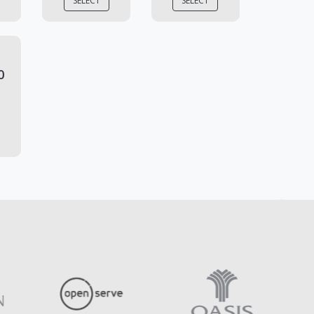
SELECT
SELECT
0