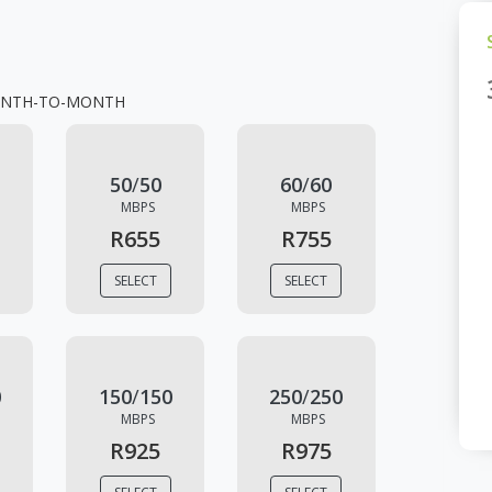
NTH-TO-MONTH
50
/
50
60
/
60
MBPS
MBPS
R655
R755
SELECT
SELECT
0
150
/
150
250
/
250
MBPS
MBPS
R925
R975