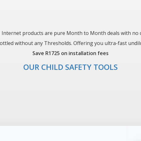
 Internet products are pure Month to Month deals with no c
led without any Thresholds. Offering you ultra-fast undilute
Save R1725 on installation fees
OUR CHILD SAFETY TOOLS