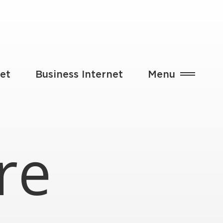
et
Business Internet
Menu
re