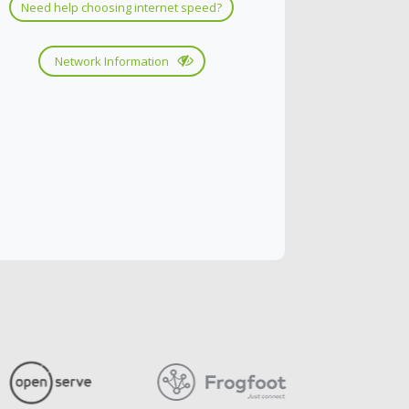
Need help choosing internet speed?
Network Information