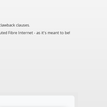
lawback clauses.
d Fibre Internet - as it's meant to be!