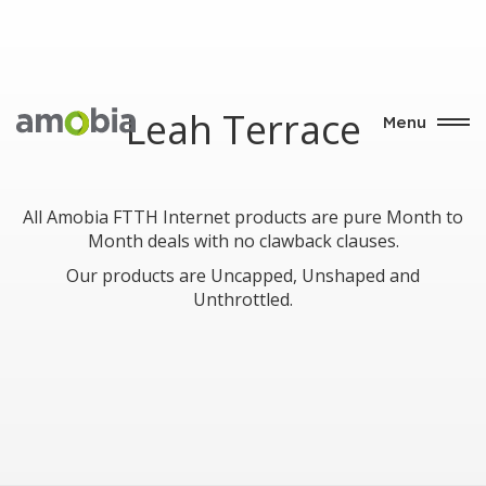
Leah Terrace
Menu
All Amobia FTTH Internet products are pure Month to
Month deals with no clawback clauses.
Our products are Uncapped, Unshaped and
Unthrottled.