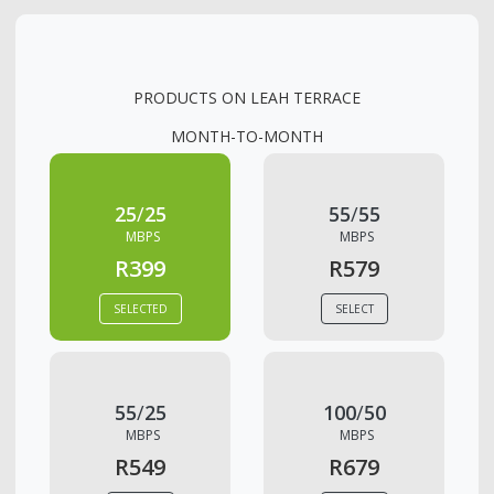
PRODUCTS ON
LEAH TERRACE
MONTH-TO-MONTH
25
/
25
55
/
55
MBPS
MBPS
R399
R579
SELECTED
SELECT
55
/
25
100
/
50
MBPS
MBPS
R549
R679