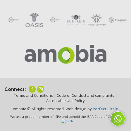
Connect:
Terms and Conditions
|
Code of Conduct and complaints
|
Acceptable Use Policy
Amobia © All rights reserved. Web design by
Perfect Circle
We are a proud member of ISPA and uphold the ISPA Code of Conduct