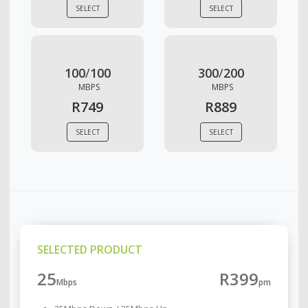
SELECT
SELECT
100
/
100
300
/
200
MBPS
MBPS
R749
R889
SELECT
SELECT
SELECTED PRODUCT
25
R399