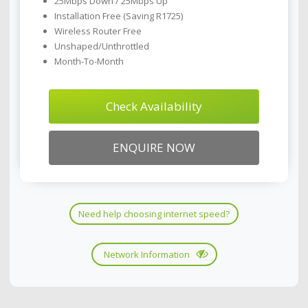
25Mbps Down / 25Mbps Up
Installation Free (Saving R1725)
Wireless Router Free
Unshaped/Unthrottled
Month-To-Month
Check Availability
ENQUIRE NOW
Need help choosing internet speed?
Network Information