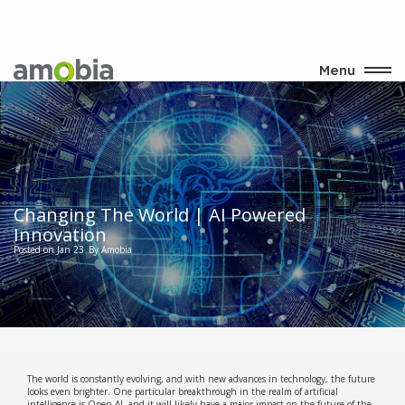
Menu
Changing The World | AI Powered
Innovation
Posted on Jan 23
By Amobia
The world is constantly evolving, and with new advances in technology, the future
looks even brighter. One particular breakthrough in the realm of artificial
intelligence is Open AI, and it will likely have a major impact on the future of the