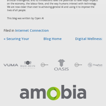
artificial intelligence, and its innovations have the potential to have major impacts
on the economy, the labour force, and the way humans interact with technology.
We are now closer than ever to achieving general AI and using it to improve the
lives of all people.
This blog was written by Open AI
Filed in
Internet Connection
« Securing Your
Blog Home
Digital Wellness:
Online Presen...
How to Ma... »