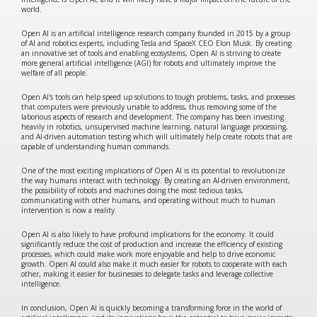
world.
Open AI is an artificial intelligence research company founded in 2015 by a group
of AI and robotics experts, including Tesla and SpaceX CEO Elon Musk. By creating
an innovative set of tools and enabling ecosystems, Open AI is striving to create
more general artificial intelligence (AGI) for robots and ultimately improve the
welfare of all people.
Open AI's tools can help speed up solutions to tough problems, tasks, and processes
that computers were previously unable to address, thus removing some of the
laborious aspects of research and development. The company has been investing
heavily in robotics, unsupervised machine learning, natural language processing,
and AI-driven automation testing which will ultimately help create robots that are
capable of understanding human commands.
One of the most exciting implications of Open AI is its potential to revolutionize
the way humans interact with technology. By creating an AI-driven environment,
the possibility of robots and machines doing the most tedious tasks,
communicating with other humans, and operating without much to human
intervention is now a reality.
Open AI is also likely to have profound implications for the economy. It could
significantly reduce the cost of production and increase the efficiency of existing
processes, which could make work more enjoyable and help to drive economic
growth. Open AI could also make it much easier for robots to cooperate with each
other, making it easier for businesses to delegate tasks and leverage collective
intelligence.
In conclusion, Open AI is quickly becoming a transforming force in the world of