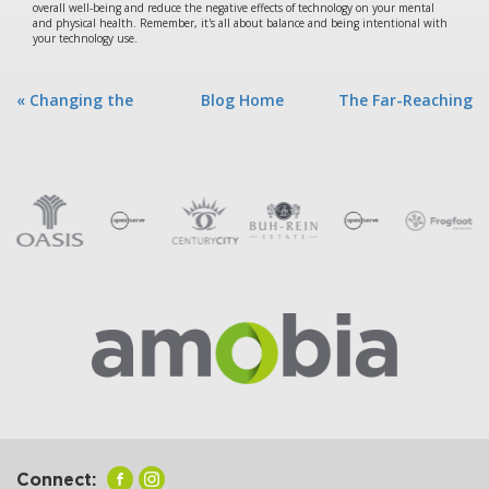
overall well-being and reduce the negative effects of technology on your mental
and physical health. Remember, it's all about balance and being intentional with
your technology use.
« Changing the
Blog Home
The Far-Reaching
World | AI Pow...
Implicatio... »
Connect: