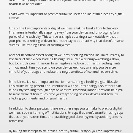
health if we're not careful.
That's why it's important to practice digital wellness and maintain a healthy digital
lifestyle.
One of the key components of digital wellness is taking breaks from technology.
This means intentionally stepping away from your devices and unplugging for a
period of time each day. This can be as simple as taking a walk outside without
your phone, or setting aside an hour each day to do an activity that doesn't involve
screens, like reading a book or cooking a meal.
Another important aspect of digital wellness is setting screen-time limits. It's easy to
lose track of time when scrolling through social media or binge-watching a show,
but too much screen time can have negative effects on our health. Setting limits
on how much time you spend on your devices each day can help you be more
mindful of your usage and reduce the negative effects of too much screen time.
Mindfulness is also an important tool for maintaining a healthy digital lifestyle.
This means being present and intentional with your technology use, rather than
mindlessly scrolling through apps or websites. Practicing mindfulness can help you
be more aware of how much time you're spending on your devices and how it's
affecting your mental and physical health.
In addition to these practices, there are other steps you can take to practice digital
wellness, such as turning off notifications for apps that aren't essential, using apps
that track your screen time, and practicing good sleep hygiene by avoiding screens
before bed.
By taking these steps to maintain a healthy digital lifestyle, you can improve your