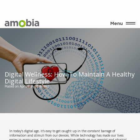
Menu
Digital Wellness: How To Maintain A Healthy
Digital Lifestyle
Posted on Apr 28
By PJ de Wet
In today's digital age, it's easy to get caught up in the constant barrage of
information and stimuli from our devices. While technology has made our lives
easier in many ways, it can also have negative effects on our mental and physical