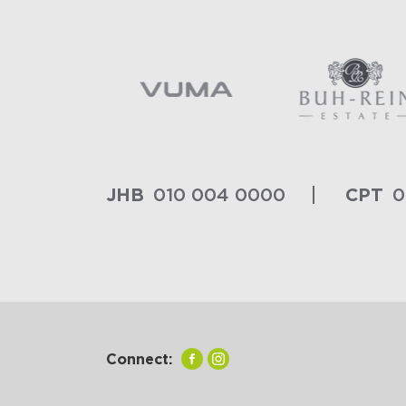
JHB
CPT
010 004 0000
0
Connect: