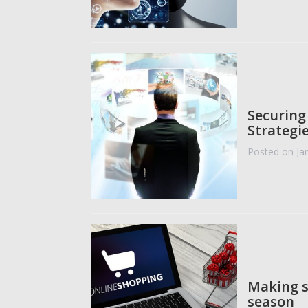
Securing
Strategie
Posted on Ja
Making s
season