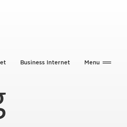
et
Business Internet
Menu
g