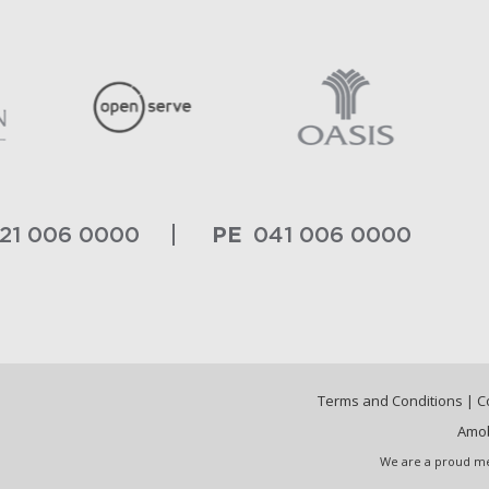
PE
21 006 0000
041 006 0000
Terms and Conditions
|
C
Amob
We are a proud me