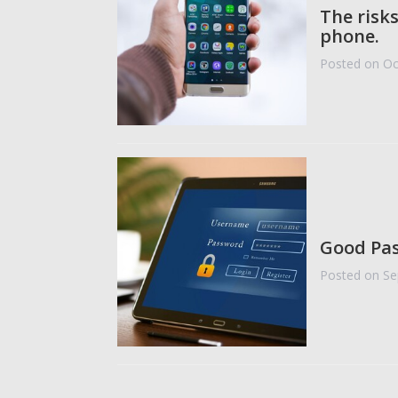
The risk
phone.
Posted on Oc
Good Pas
Posted on Se