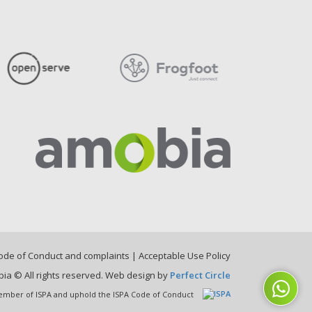
ode of Conduct and complaints
|
Acceptable Use Policy
ia © All rights reserved. Web design by
Perfect Circle
mber of ISPA and uphold the ISPA Code of Conduct