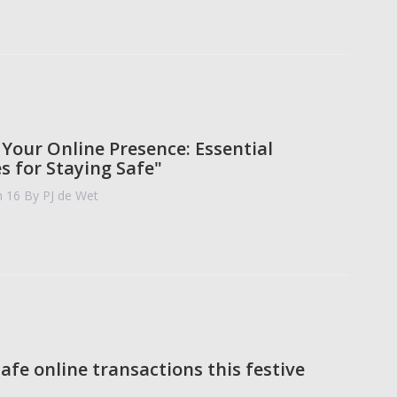
 Your Online Presence: Essential
s for Staying Safe"
n 16
By PJ de Wet
afe online transactions this festive