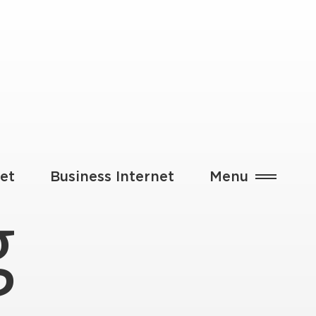
et
Business Internet
Menu
g