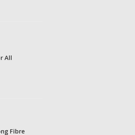
r All
ng Fibre