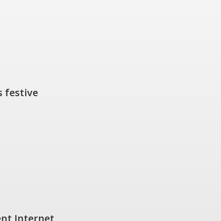
 festive
nt Internet