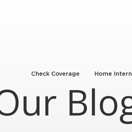
Check Coverage
Home Intern
Our Blo