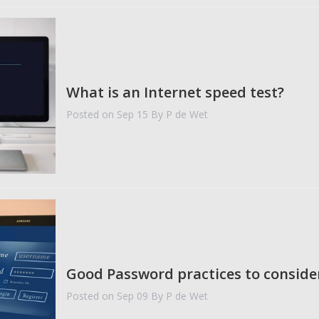
What is an Internet speed test?
Posted on Sep 15
By P de Wet
Good Password practices to conside
Posted on Sep 09
By P de Wet