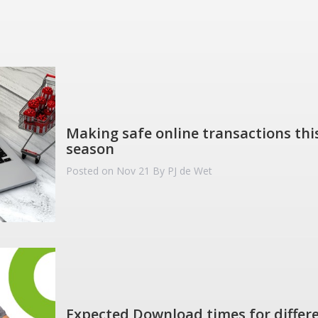
Making safe online transactions this
season
Posted on Nov 21
By PJ de Wet
Expected Download times for differe