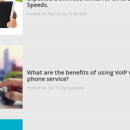
Speeds.
Posted on Nov 02
By PJ de Wet
What are the benefits of using VoIP
phone service?
Posted on Oct 17
By Euphoria