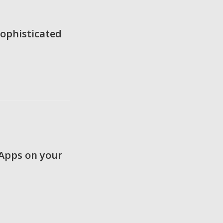
ophisticated
 Apps on your