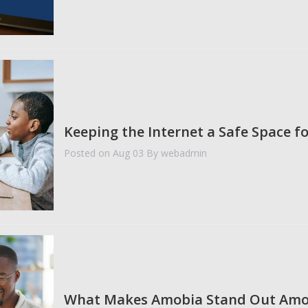
Keeping the Internet a Safe Space fo
Posted on Aug 03
By webadmin
What Makes Amobia Stand Out Amo