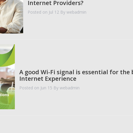
Internet Providers?
Posted on Jul 12
By webadmin
A good Wi-Fi signal is essential for the 
Internet Experience
Posted on Jun 15
By webadmin