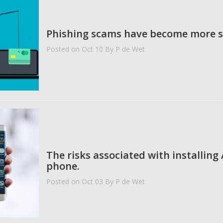
Phishing scams have become more s
Posted on Oct 10
By P de Wet
The risks associated with installing
phone.
Posted on Oct 03
By P de Wet